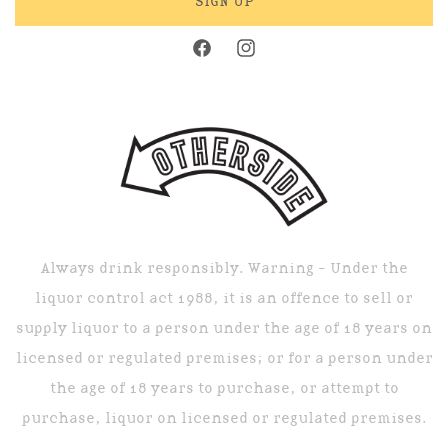
SIGN UP
Facebook
Instagram
Always drink responsibly. Warning - Under the
liquor control act 1988, it is an offence to sell or
supply liquor to a person under the age of 18 years on
licensed or regulated premises; or for a person under
the age of 18 years to purchase, or attempt to
purchase, liquor on licensed or regulated premises.