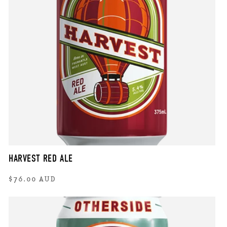
HARVEST RED ALE
Regular
$76.00 AUD
price