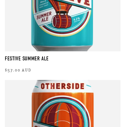
FESTIVE SUMMER ALE
Regular
$57.00 AUD
price