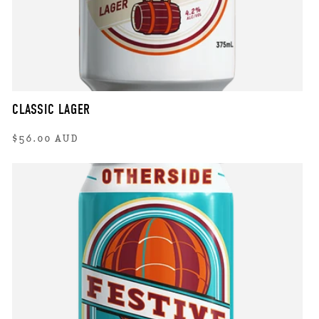
CLASSIC LAGER
Regular
$56.00 AUD
price