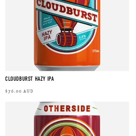
CLOUDBURST HAZY IPA
Regular
$76.00 AUD
price