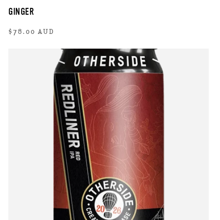
GINGER
Regular
$78.00 AUD
price