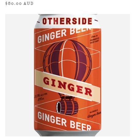
Regular
$80.00 AUD
price