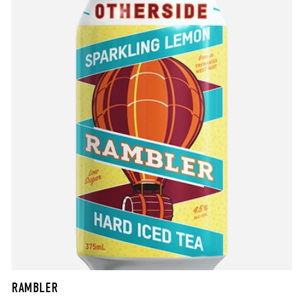
RAMBLER