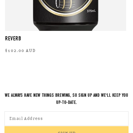
REVERB
Regular
$102.00 AUD
price
WE ALWAYS HAVE NEW THINGS BREWING, SO SIGN UP AND WE'LL KEEP YOU
UP-TO-DATE.