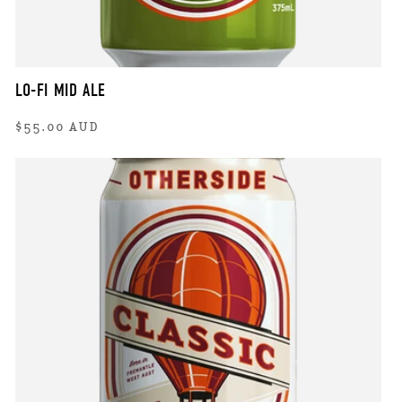
LO-FI MID ALE
Regular
$55.00 AUD
price