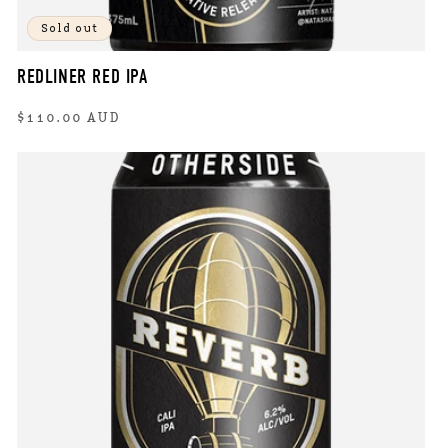
Sold out
REDLINER RED IPA
Regular
$110.00 AUD
price